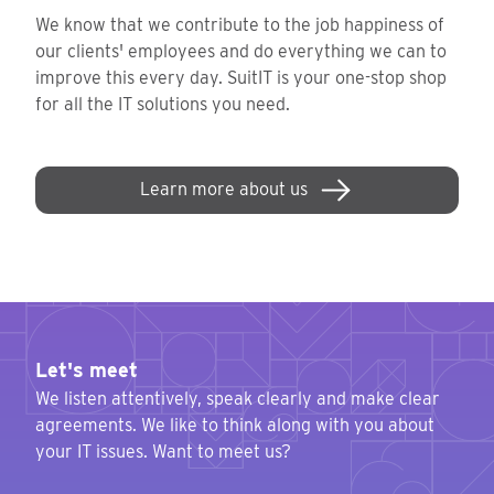
We know that we contribute to the job happiness of
our clients' employees and do everything we can to
improve this every day. SuitIT is your one-stop shop
for all the IT solutions you need.
Learn more about us
Let's meet
We listen attentively, speak clearly and make clear
agreements. We like to think along with you about
your IT issues. Want to meet us?