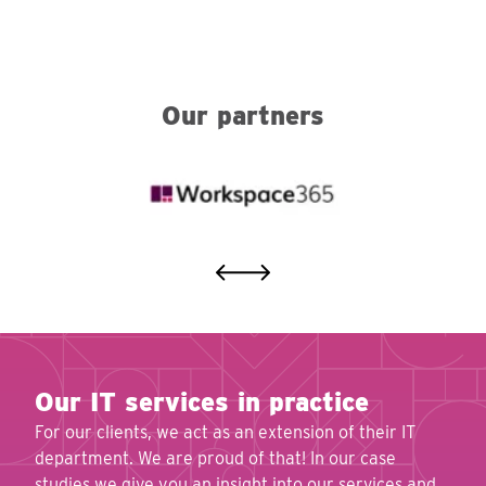
Our partners
Our IT services in practice
For our clients, we act as an extension of their IT
department. We are proud of that! In our case
studies we give you an insight into our services and