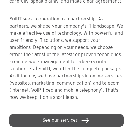
carefully, speak plainly, and make clear agreements.
SuitIT sees cooperation as a partnership. As
partners, we shape your company's IT landscape. We
make effective use of technology. With powerful and
user-friendly IT solutions, we support your
ambitions. Depending on your needs, we choose
either the 'latest of the latest' or proven techniques.
From network management to cybersecurity
solutions – at SuitIT, we offer the complete package.
Additionally, we have partnerships in online services
(websites, marketing, communication) and telecom
(internet, VoIP, fixed and mobile telephony). That's
how we keep it on a short leash.
See our services