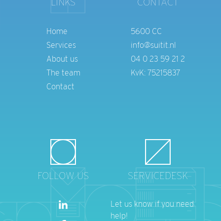
LINKS
CONTACT
Home
5600 CC
Services
info@suitit.nl
About us
04 0 23 59 21 2
The team
KvK: 75215837
Contact
FOLLOW US
SERVICEDESK
Let us know if you need
help!