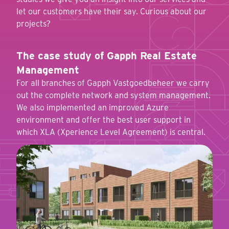
let our customers have their say. Curious about our
projects?
The case study of Gapph Real Estate
Management
For all branches of Gapph Vastgoedbeheer we carry
out the complete network and system management.
We also implemented an improved Azure
environment and offer the best user support in
which XLA (Xperience Level Agreement) is central.