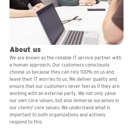
About us
We are known as the reliable IT service partner with
a human approach. Our customers consciously
choose us because they can rely 100% on us and
leave their IT worries to us. We deliver quality and
ensure that our customers never feel as if they are
working with an external party. We not only value
our own core values, but also immerse ourselves in
our clients' core values. We understand what is
important to both organizations and actively
respond to this.