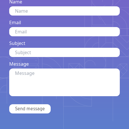
Name
Email
Subject
Message
Send message