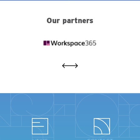
Our partners