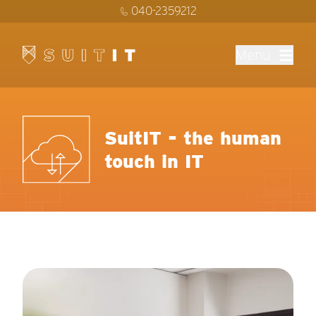
040-2359212
Menu
SuitIT - the human
touch in IT