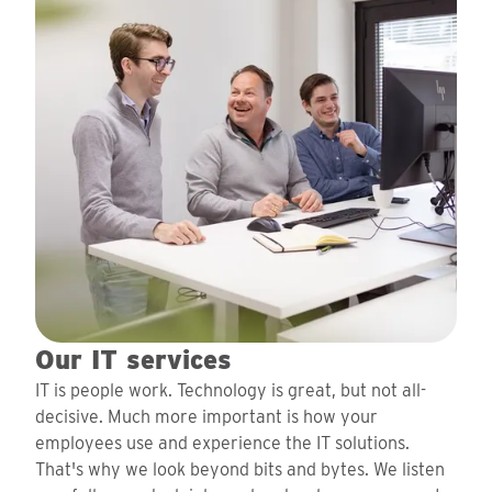
Our IT services
IT is people work. Technology is great, but not all-
decisive. Much more important is how your
employees use and experience the IT solutions.
That's why we look beyond bits and bytes. We listen